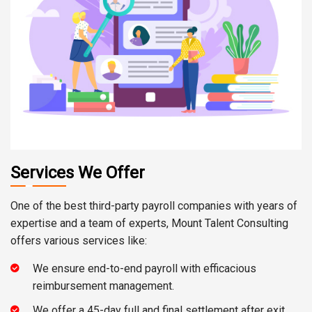
Services We Offer
One of the best third-party payroll companies with years of
expertise and a team of experts, Mount Talent Consulting
offers various services like:
We ensure end-to-end payroll with efficacious
reimbursement management.
We offer a 45-day full and final settlement after exit