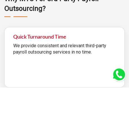
Outsourcing?
Quick Turnaround Time
We provide consistent and relevant third-party
payroll outsourcing services in no time.
100% Satisfaction
We will not stop until you are completely satisfied.
With our consistent and devoted efforts, we will
create the best outsourcing that is accurate and