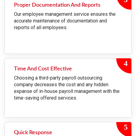
Proper Documentation And Reports
Our employee management service ensures the
accurate maintenance of documentation and
reports of all employees.
Time And Cost Effective
Choosing a third-party payroll outsourcing
company decreases the cost and any hidden
expanse of in-house payroll management with the
time-saving offered services.
Quick Response