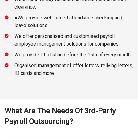
clearance.
●We provide web-based attendance checking and
leave solutions.
We offer personalised and customised payroll
employee management solutions for companies.
We provide PF challan before the 15th of every month.
Organised management of offer letters, reliving letters,
ID cards and more.
What Are The Needs Of 3rd-Party
Payroll Outsourcing?