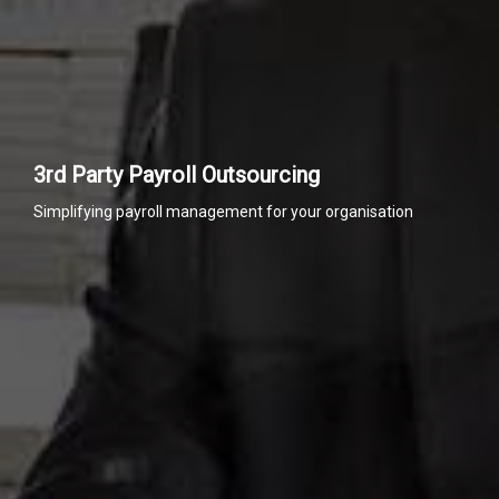
3rd Party Payroll Outsourcing
Simplifying payroll management for your organisation