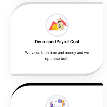
Decreased Payroll Cost
We value both time and money and we
optimise both.