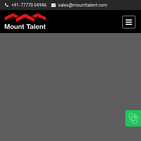
+91-77770 04946
sales@mounttalent.com