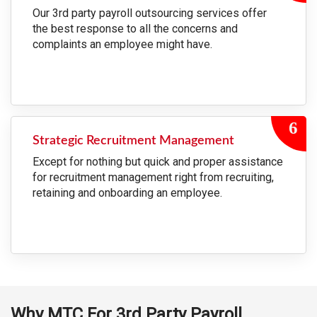
Our 3rd party payroll outsourcing services offer
the best response to all the concerns and
complaints an employee might have.
Strategic Recruitment Management
Except for nothing but quick and proper assistance
for recruitment management right from recruiting,
retaining and onboarding an employee.
Why MTC For 3rd Party Payroll