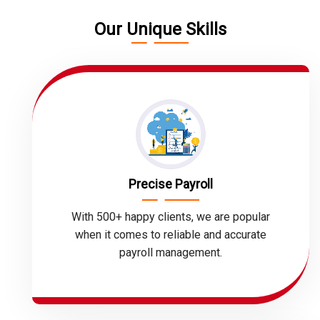
Our Unique Skills
Precise Payroll
With 500+ happy clients, we are popular
when it comes to reliable and accurate
payroll management.