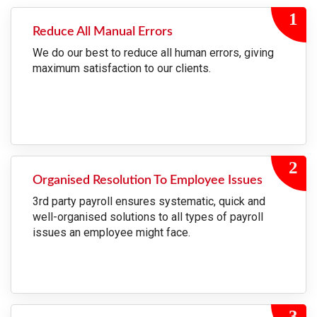
Reduce All Manual Errors
We do our best to reduce all human errors, giving
maximum satisfaction to our clients.
Organised Resolution To Employee Issues
3rd party payroll ensures systematic, quick and
well-organised solutions to all types of payroll
issues an employee might face.