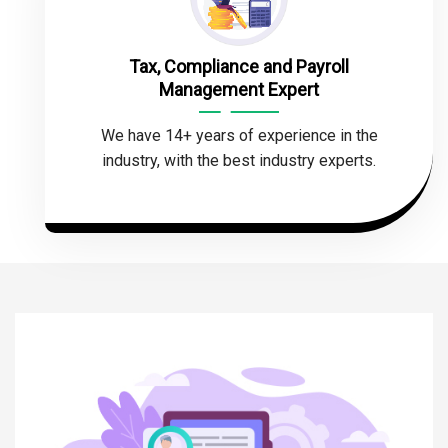
Tax, Compliance and Payroll
Management Expert
We have 14+ years of experience in the
industry, with the best industry experts.