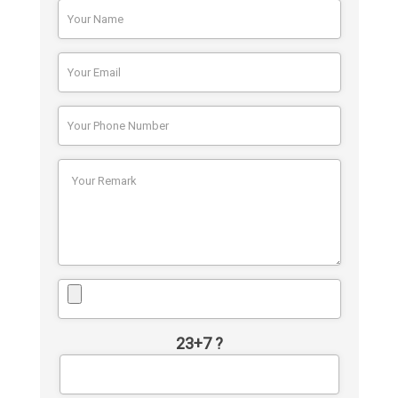
23+7 ?