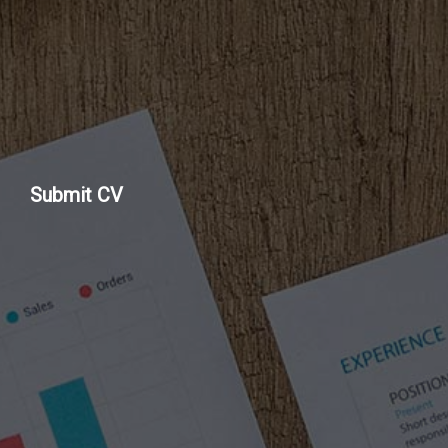
Submit CV