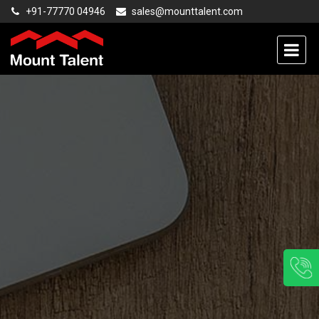
+91-77770 04946
sales@mounttalent.com