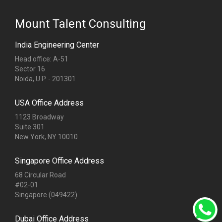
Mount Talent Consulting
India Engineering Center
Head office: A-51
Sector 16
Noida, U.P. - 201301
USA Office Address
1123 Broadway
Suite 301
New York, NY 10010
Singapore Office Address
68 Circular Road
#02-01
Singapore (049422)
Dubai Office Address