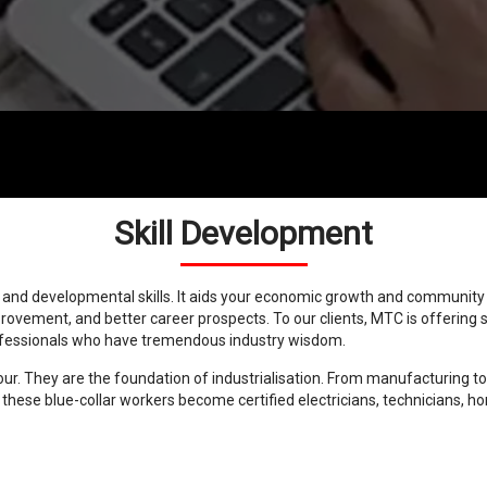
Skill Development
l and developmental skills. It aids your economic growth and communit
ement, and better career prospects. To our clients, MTC is offering s
rofessionals who have tremendous industry wisdom.
bour. They are the foundation of industrialisation. From manufacturing
, these blue-collar workers become certified electricians, technicians, 