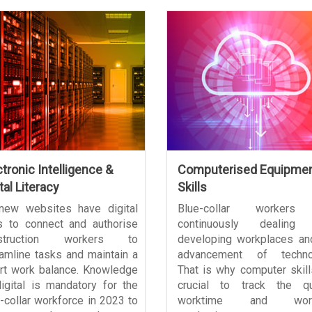
ctronic Intelligence &
Computerised Equipme
tal Literacy
Skills
 new websites have digital
Blue-collar workers
s to connect and authorise
continuously dealing 
struction workers to
developing workplaces an
amline tasks and maintain a
advancement of technol
rt work balance. Knowledge
That is why computer skill
igital is mandatory for the
crucial to track the qua
-collar workforce in 2023 to
worktime and work