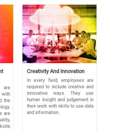
nt
Creativity And Innovation
In every field, employees are
required to include creative and
 are
innovative ways. They use
with
human insight and judgement in
d the
their work with skills to use data
ogy.
and information.
s are
lity,
site