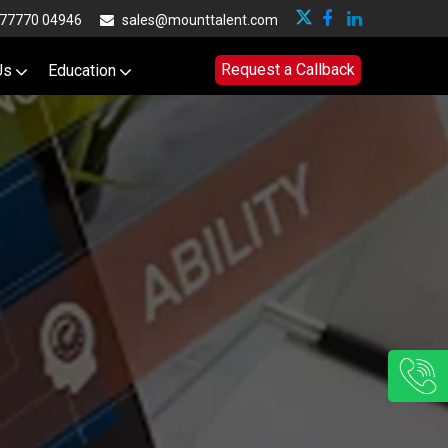
77770 04946
sales@mounttalent.com
Request a Callback
Us
Education