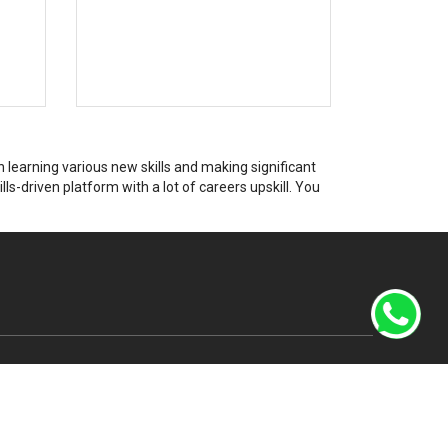
learning various new skills and making significant
ls-driven platform with a lot of careers upskill. You
Canada Office Address
7700 Hurontanio St.,
in Rai
503, Brampton, Ontario,
Canada, L6Y 4M3