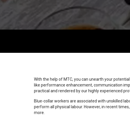
With the help of MTC, you can unearth your potentia
like performance enhancement, communication improv
practical and rendered by our highly experienced p
Blue-collar workers are associated with unskilled la
perform all physical labour. However, in recent times
more.