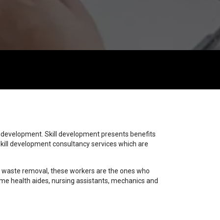
start 10
start 11
start 12
start 13
start 1
start 2
start 3
start 4
start 5
start 6
start 7
start 8
start 9
trigger
trigger
y development. Skill development presents benefits
kill development consultancy services which are
 to waste removal, these workers are the ones who
home health aides, nursing assistants, mechanics and