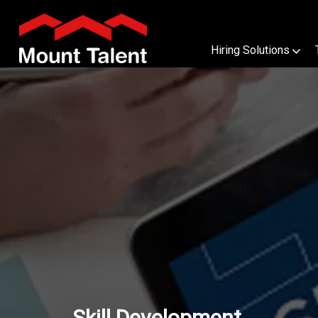
Hiring Solutions
Skill Development