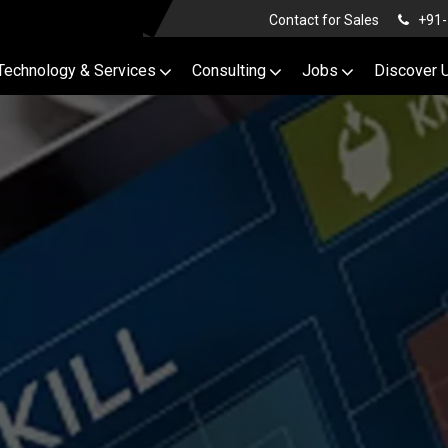
Contact for Sales
+91-
Technology & Services
Consulting
Jobs
Discover 