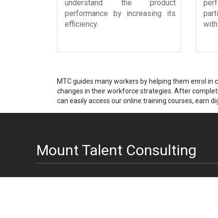
understand the product
pe
performance by increasing its
par
efficiency.
with
MTC guides many workers by helping them enrol in cer
changes in their workforce strategies. After completin
can easily access our online training courses, earn dig
Mount Talent Consulting
India Engineering Center
USA Office Address
Head office: A-51
1123 Broadway
Sector 16
Suite 301
Noida, U.P. - 201301
New York, NY 10010