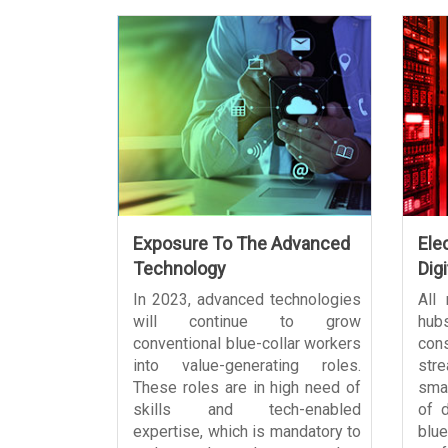
Exposure To The Advanced
Ele
Technology
Digi
In 2023, advanced technologies
All
will continue to grow
hub
conventional blue-collar workers
con
into value-generating roles.
stre
These roles are in high need of
sma
skills and tech-enabled
of d
expertise, which is mandatory to
blue