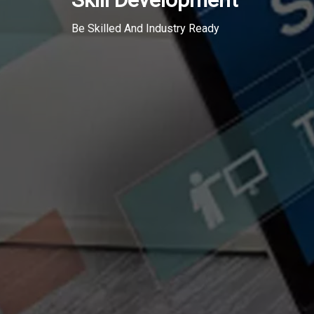
Be Skilled And Industry Ready