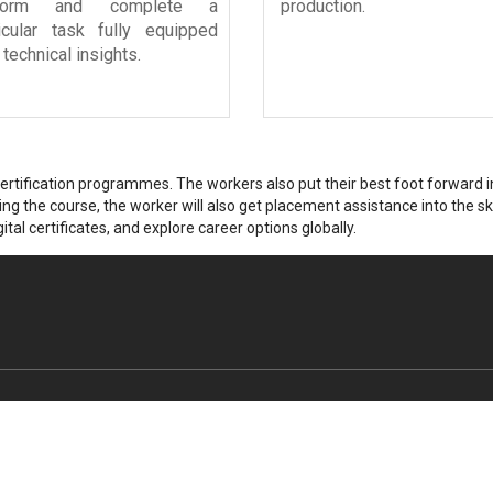
rform and complete a
production.
ticular task fully equipped
 technical insights.
tification programmes. The workers also put their best foot forward in 
g the course, the worker will also get placement assistance into the skil
ital certificates, and explore career options globally.
Singapore Office
Dubai Office Address
Address
Office No. 301
68 Circular Road
Malak Ibrahim Muhammad Hussa
#02-01
Business Bay, Dubai - 346-466