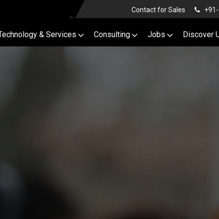
Contact for Sales
+91-
Technology & Services
Consulting
Jobs
Discover 