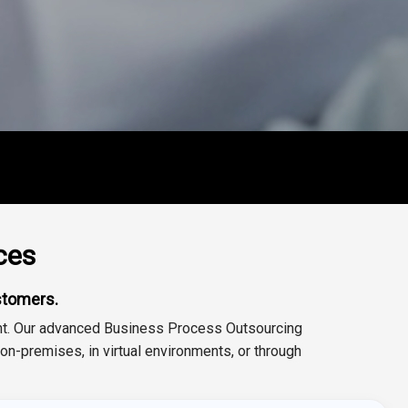
ces
stomers.
ent. Our advanced Business Process Outsourcing
-premises, in virtual environments, or through