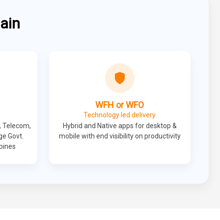
ain
WFH or WFO
Technology led delivery
, Telecom,
Hybrid and Native apps for desktop &
ge Govt.
mobile with end visibility on productivity
ppines