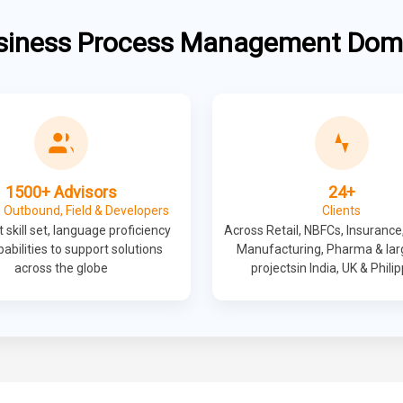
siness Process Management Dom
1500+ Advisors
24+
 Outbound, Field & Developers
Clients
 skill set, language proficiency
Across Retail, NBFCs, Insurance
abilities to support solutions
Manufacturing, Pharma & lar
across the globe
projectsin India, UK & Phili