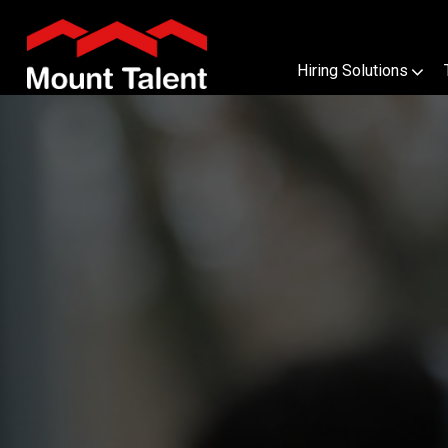
Hiring Solutions