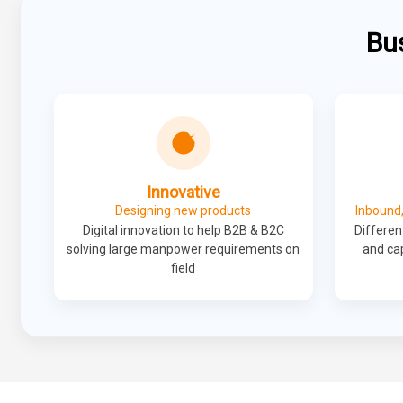
Bu
Innovative
Designing new products
Inbound,
Digital innovation to help B2B & B2C
Different
solving large manpower requirements on
and cap
field