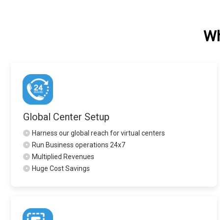
Wh
Global Center Setup
•
Harness our global reach for virtual centers
•
Run Business operations 24x7
•
Multiplied Revenues
•
Huge Cost Savings