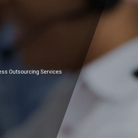
ess Outsourcing Services