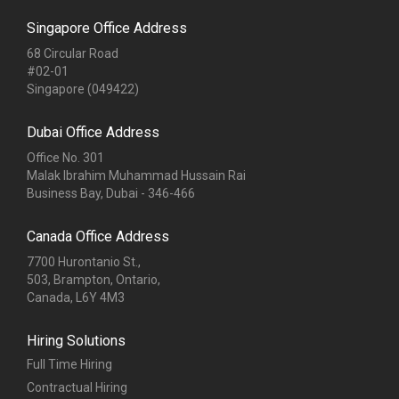
Office No. 301
Malak Ibrahim Muhammad Hussain Rai
Business Bay, Dubai - 346-466
Canada Office Address
7700 Hurontanio St.,
503, Brampton, Ontario,
Canada, L6Y 4M3
Hiring Solutions
Full Time Hiring
Contractual Hiring
Staff Augmentation
Recruitment Process Outsourcing
Campus Placement Solutions
Payroll Outsourcing
Technology & Services
HRMS