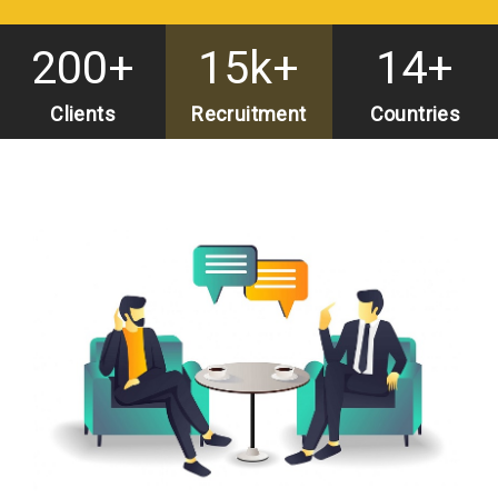
200
15k
14
start 8
Clients
Recruitment
Countries