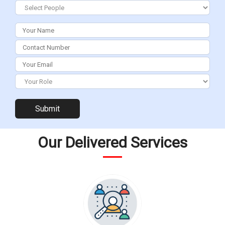
start 1
start 4
Our Delivered Services