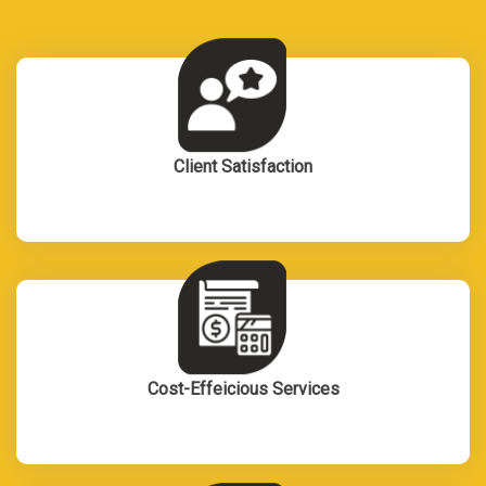
Client Satisfaction
Cost-Effeicious Services