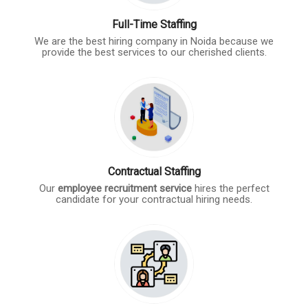
Full-Time Staffing
We are the best hiring company in Noida because we
provide the best services to our cherished clients.
Contractual Staffing
Our
employee recruitment service
hires the perfect
candidate for your contractual hiring needs.