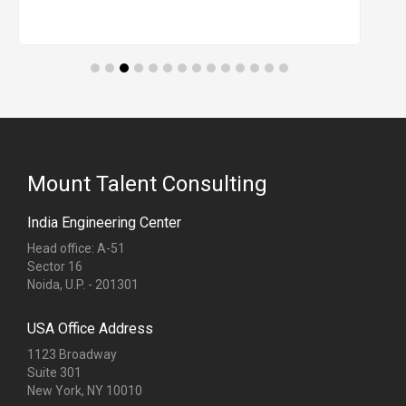
Mount Talent Consulting
India Engineering Center
Head office: A-51
Sector 16
Noida, U.P. - 201301
USA Office Address
1123 Broadway
Suite 301
New York, NY 10010
Singapore Office Address
68 Circular Road
#02-01
Singapore (049422)
Dubai Office Address