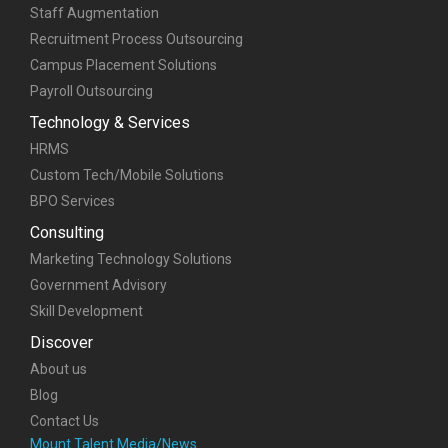
Custom Tech/Mobile Solutions
BPO Services
Consulting
Marketing Technology Solutions
Government Advisory
Skill Development
Discover
About us
Blog
Contact Us
Mount Talent Media/News
Awards and Credentials
Life at Mount Talent
Case Studies
Contact us
sales@mounttalent.com
+91-77770 04946