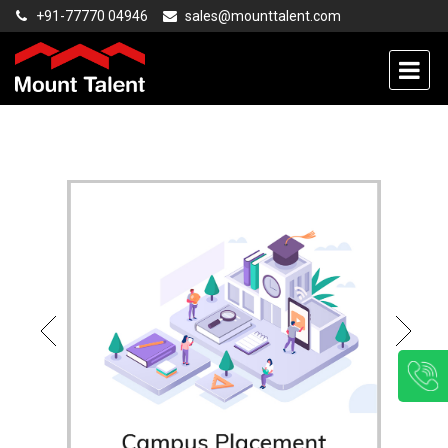
+91-77770 04946
sales@mounttalent.com