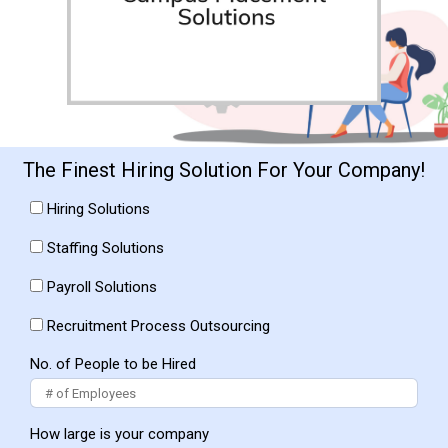
The Finest Hiring Solution For Your Company!
Hiring Solutions
Staffing Solutions
Payroll Solutions
Recruitment Process Outsourcing
No. of People to be Hired
How large is your company