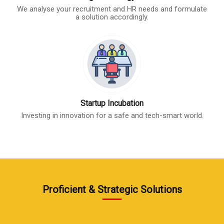
We analyse your recruitment and HR needs and formulate
a solution accordingly.
Startup Incubation
Investing in innovation for a safe and tech-smart world.
Proficient & Strategic Solutions
start 2
start 5