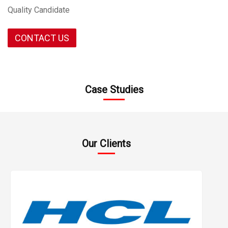
Quality Candidate
CONTACT US
start 10
Case Studies
Our Clients