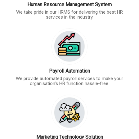
Human Resource Management System
We take pride in our HRMS for delivering the best HR
services in the industry.
Payroll Automation
We provide automated payroll services to make your
organisation’s HR function hassle-free.
Marketing Technology Solution