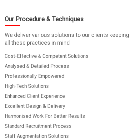
Our Procedure & Techniques
We deliver various solutions to our clients keeping
all these practices in mind
Cost-Effective & Competent Solutions
Analysed & Detailed Process
Professionally Empowered
High-Tech Solutions
Enhanced Client Experience
Excellent Design & Delivery
Harmonised Work For Better Results
Standard Recruitment Process
Staff Augmentation Solutions